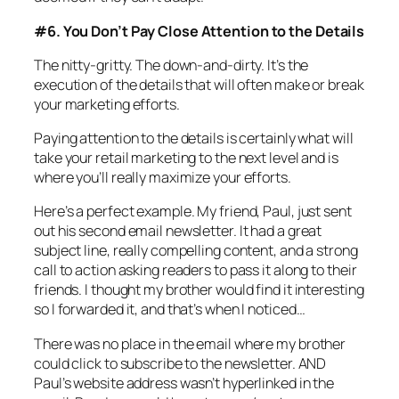
#6. You Don’t Pay Close Attention to the Details
The nitty-gritty. The down-and-dirty. It’s the
execution of the details that will often make or break
your marketing efforts.
Paying attention to the details is certainly what will
take your retail marketing to the next level and is
where you’ll really maximize your efforts.
Here’s a perfect example. My friend, Paul, just sent
out his second email newsletter. It had a great
subject line, really compelling content, and a strong
call to action asking readers to pass it along to their
friends. I thought my brother would find it interesting
so I forwarded it, and that’s when I noticed…
There was no place in the email where my brother
could click to subscribe to the newsletter. AND
Paul’s website address wasn’t hyperlinked in the