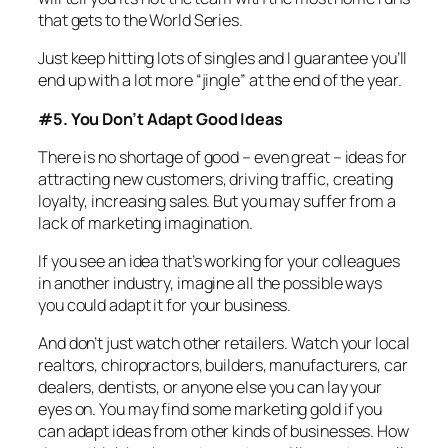
that gets to the World Series.
Just keep hitting lots of singles and I guarantee you’ll
end up with a lot more “jingle” at the end of the year.
#5. You Don’t Adapt Good Ideas
There is no shortage of good – even great – ideas for
attracting new customers, driving traffic, creating
loyalty, increasing sales. But you may suffer from a
lack of marketing imagination.
If you see an idea that’s working for your colleagues
in another industry, imagine all the possible ways
you could adapt it for your business.
And don’t just watch other retailers. Watch your local
realtors, chiropractors, builders, manufacturers, car
dealers, dentists, or anyone else you can lay your
eyes on. You may find some marketing gold if you
can adapt ideas from other kinds of businesses. How