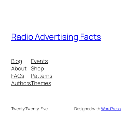
Radio Advertising Facts
Blog
Events
About
Shop
FAQs
Patterns
Authors
Themes
Twenty Twenty-Five
Designed with
WordPress