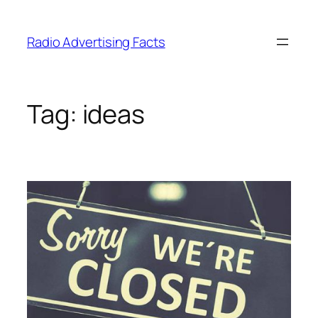
Skip
to
Radio Advertising Facts
content
Tag:
ideas