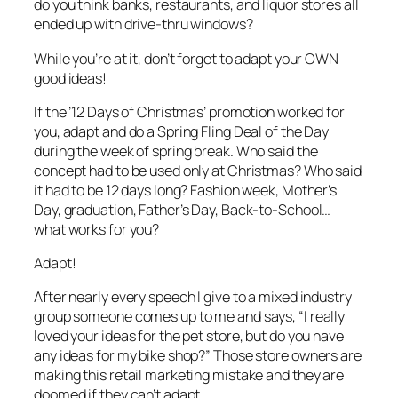
do you think banks, restaurants, and liquor stores all
ended up with drive-thru windows?
While you’re at it, don’t forget to adapt your OWN
good ideas!
If the ’12 Days of Christmas’ promotion worked for
you, adapt and do a Spring Fling Deal of the Day
during the week of spring break. Who said the
concept had to be used only at Christmas? Who said
it had to be 12 days long? Fashion week, Mother’s
Day, graduation, Father’s Day, Back-to-School…
what works for you?
Adapt!
After nearly every speech I give to a mixed industry
group someone comes up to me and says, “I really
loved your ideas for the pet store, but do you have
any ideas for my bike shop?” Those store owners are
making this retail marketing mistake and they are
doomed if they can’t adapt.