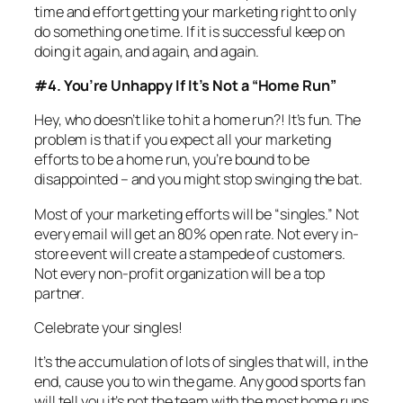
time and effort getting your marketing right to only
do something one time. If it is successful keep on
doing it again, and again, and again.
#4. You’re Unhappy If It’s Not a “Home Run”
Hey, who doesn’t like to hit a home run?! It’s fun. The
problem is that if you expect all your marketing
efforts to be a home run, you’re bound to be
disappointed – and you might stop swinging the bat.
Most of your marketing efforts will be “singles.” Not
every email will get an 80% open rate. Not every in-
store event will create a stampede of customers.
Not every non-profit organization will be a top
partner.
Celebrate your singles!
It’s the accumulation of lots of singles that will, in the
end, cause you to win the game. Any good sports fan
will tell you it’s not the team with the most home runs