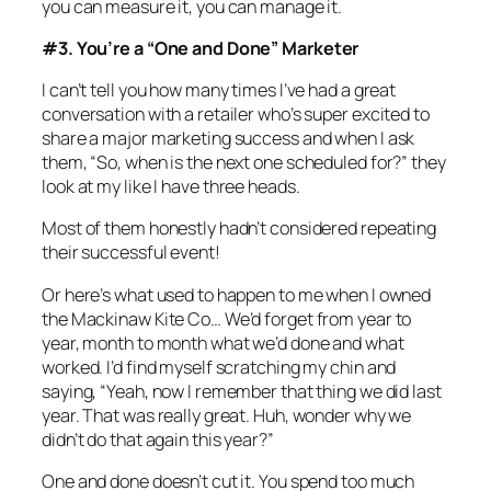
you can measure it, you can manage it.
#3. You’re a “One and Done” Marketer
I can’t tell you how many times I’ve had a great
conversation with a retailer who’s super excited to
share a major marketing success and when I ask
them, “So, when is the next one scheduled for?” they
look at my like I have three heads.
Most of them honestly hadn’t considered repeating
their successful event!
Or here’s what used to happen to me when I owned
the Mackinaw Kite Co… We’d forget from year to
year, month to month what we’d done and what
worked. I’d find myself scratching my chin and
saying, “Yeah, now I remember that thing we did last
year. That was really great. Huh, wonder why we
didn’t do that again this year?”
One and done doesn’t cut it. You spend too much