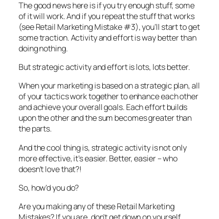
The good news here is if you try enough stuff, some
of it will work. And if you repeat the stuff that works
(see Retail Marketing Mistake #3), you’ll start to get
some traction. Activity and effort is way better than
doing nothing.
But strategic activity and effort is lots, lots better.
When your marketing is based on a strategic plan, all
of your tactics work together to enhance each other
and achieve your overall goals. Each effort builds
upon the other and the sum becomes greater than
the parts.
And the cool thing is, strategic activity is not only
more effective, it’s easier. Better, easier – who
doesn’t love that?!
So, how’d you do?
Are you making any of these Retail Marketing
Mistakes? If you are, don’t get down on yourself.