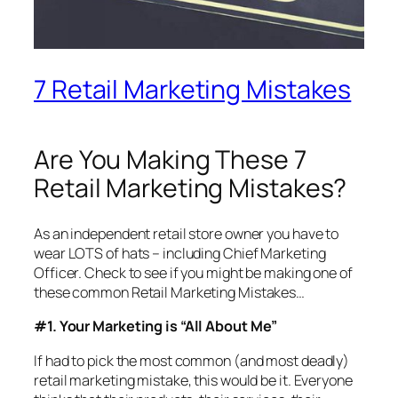
7 Retail Marketing Mistakes
Are You Making These 7
Retail Marketing Mistakes?
As an independent retail store owner you have to
wear LOTS of hats – including Chief Marketing
Officer. Check to see if you might be making one of
these common Retail Marketing Mistakes…
#1. Your Marketing is “All About Me”
If had to pick the most common (and most deadly)
retail marketing mistake, this would be it. Everyone