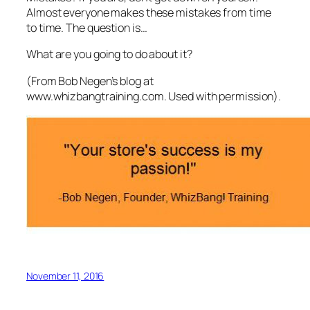
Almost everyone makes these mistakes from time
to time. The question is…
What are you going to do about it?
(From Bob Negen’s blog at
www.whizbangtraining.com. Used with permission).
November 11, 2016