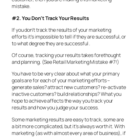
mistake.
#2. You Don’t Track Your Results
If you don’t track the results of your marketing
efforts it’s impossible to tell if they are successful, or
to what degree they are successful .
Of course, tracking your results takes forethought
and planning. (See Retail Marketing Mistake #7!)
You have to be very clear about what your primary
goals are for each of your marketing efforts –
generate sales? attract new customers? re-activate
inactive customers? build relationships? What you
hope to achieve affects the way you track your
results and how you judge your success.
Some marketing results are easy to track, some are
a bit more complicated, but it’s always worth it. With
marketing (as with almost every area of business), if