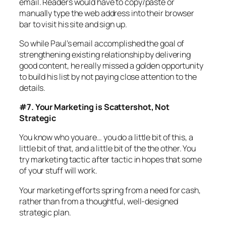
email. Readers would have to copy/paste or
manually type the web address into their browser
bar to visit his site and sign up.
So while Paul’s email accomplished the goal of
strengthening existing relationship by delivering
good content, he really missed a golden opportunity
to build his list by not paying close attention to the
details.
#7. Your Marketing is Scattershot, Not
Strategic
You know who you are… you do a little bit of this, a
little bit of that, and a little bit of the the other. You
try marketing tactic after tactic in hopes that some
of your stuff will work.
Your marketing efforts spring from a need for cash,
rather than from a thoughtful, well-designed
strategic plan.