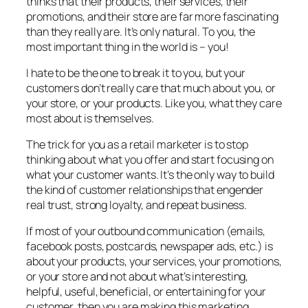
thinks that their products, their services, their
promotions, and their store are far more fascinating
than they really are. It’s only natural. To you, the
most important thing in the world is – you!
I hate to be the one to break it to you, but your
customers don’t really care that much about you, or
your store, or your products. Like you, what they care
most about is themselves.
The trick for you as a retail marketer is to stop
thinking about what you offer and start focusing on
what your customer wants. It’s the only way to build
the kind of customer relationships that engender
real trust, strong loyalty, and repeat business.
If most of your outbound communication (emails,
facebook posts, postcards, newspaper ads, etc.) is
about your products, your services, your promotions,
or your store and not about what’s interesting,
helpful, useful, beneficial, or entertaining for your
customer, then you are making this marketing