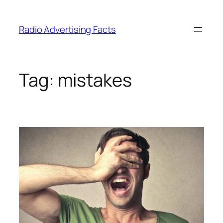
Skip
to
Radio Advertising Facts
content
Tag:
mistakes