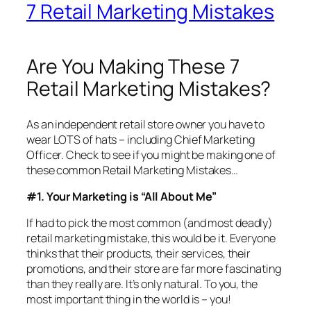
7 Retail Marketing Mistakes
Are You Making These 7
Retail Marketing Mistakes?
As an independent retail store owner you have to
wear LOTS of hats – including Chief Marketing
Officer. Check to see if you might be making one of
these common Retail Marketing Mistakes…
#1. Your Marketing is “All About Me”
If had to pick the most common (and most deadly)
retail marketing mistake, this would be it. Everyone
thinks that their products, their services, their
promotions, and their store are far more fascinating
than they really are. It’s only natural. To you, the
most important thing in the world is – you!