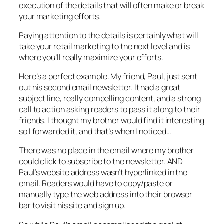
execution of the details that will often make or break
your marketing efforts.
Paying attention to the details is certainly what will
take your retail marketing to the next level and is
where you’ll really maximize your efforts.
Here’s a perfect example. My friend, Paul, just sent
out his second email newsletter. It had a great
subject line, really compelling content, and a strong
call to action asking readers to pass it along to their
friends. I thought my brother would find it interesting
so I forwarded it, and that’s when I noticed…
There was no place in the email where my brother
could click to subscribe to the newsletter. AND
Paul’s website address wasn’t hyperlinked in the
email. Readers would have to copy/paste or
manually type the web address into their browser
bar to visit his site and sign up.