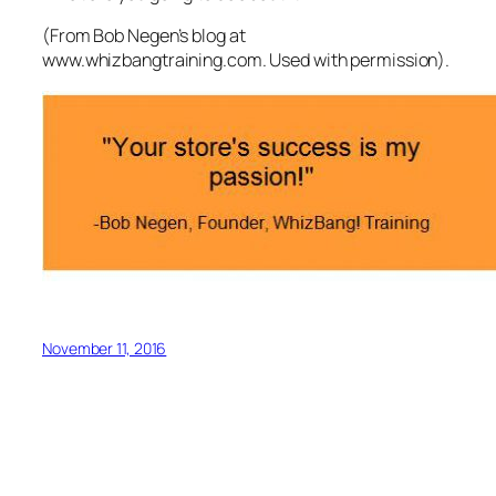
(From Bob Negen’s blog at
www.whizbangtraining.com. Used with permission).
November 11, 2016