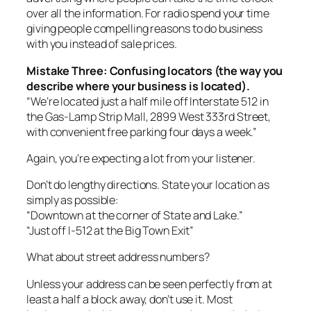
over all the information. For radio spend your time
giving people compelling reasons to do business
with you instead of sale prices.
Mistake Three: Confusing locators (the way you
describe where your business is located).
“We’re located just a half mile off Interstate 512 in
the Gas-Lamp Strip Mall, 2899 West 333rd Street,
with convenient free parking four days a week.”
Again, you’re expecting a lot from your listener.
Don’t do lengthy directions. State your location as
simply as possible:
“Downtown at the corner of State and Lake.”
“Just off I-512 at the Big Town Exit”
What about street address numbers?
Unless your address can be seen perfectly from at
least a half a block away, don’t use it. Most