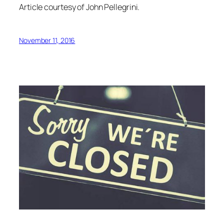
Article courtesy of John Pellegrini.
November 11, 2016