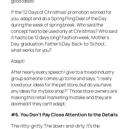
good ideas!
If the ’12 Days of Christmas’ promotion worked for
you, adapt and do a Spring Fling Deal of the Day
during the week of spring break. Who said the
concept had to be used only at Christmas? Who said
it had to be 12 days long? Fashion week, Mother’s
Day, graduation, Father’s Day, Back-to-School…
what works for you?
Adapt!
After nearly every speech I give to a mixed industry
group someone comes up to me and says, “I really
loved your ideas for the pet store, but do you have
any ideas for my bike shop?” Those store owners are
making this retail marketing mistake and they are
doomed if they can’t adapt.
#6. You Don’t Pay Close Attention to the Details
The nitty-gritty. The down-and-dirty. It’s the