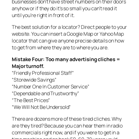
businesses don’t have street numbers on their doors
anyhow or if they do it’s so small you can’t read it
until you’re right in front of it.
The best solution for a locator? Direct people to your
website. You can insert a Google Map or Yahoo Map
locator that can give anyone precise details on how
to get from where they are to where you are.
Mistake Four: Too many advertising cliches =
Major turnoff.
“Friendly Professional Staff”
“Storewide Savings”
“Number One In Customer Service”
“Dependable and Trustworthy”
“The Best Prices”
“We Will Not Be Undersold”
There are dozens more of these tired cliches. Why
are they tired? Because you can hear them in radio
commercials right now, and if you were to get in a