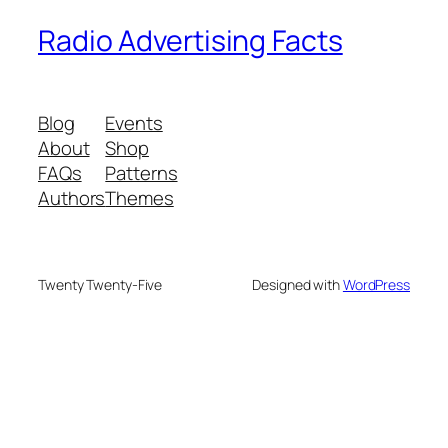
Radio Advertising Facts
Blog
Events
About
Shop
FAQs
Patterns
Authors
Themes
Twenty Twenty-Five
Designed with
WordPress