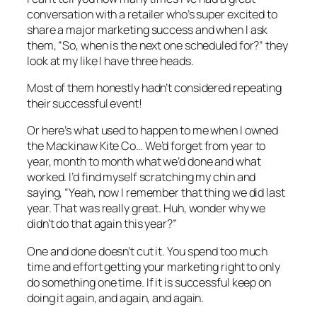
conversation with a retailer who’s super excited to
share a major marketing success and when I ask
them, “So, when is the next one scheduled for?” they
look at my like I have three heads.
Most of them honestly hadn’t considered repeating
their successful event!
Or here’s what used to happen to me when I owned
the Mackinaw Kite Co… We’d forget from year to
year, month to month what we’d done and what
worked. I’d find myself scratching my chin and
saying, “Yeah, now I remember that thing we did last
year. That was really great. Huh, wonder why we
didn’t do that again this year?”
One and done doesn’t cut it. You spend too much
time and effort getting your marketing right to only
do something one time. If it is successful keep on
doing it again, and again, and again.