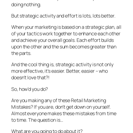
doing nothing.
But strategic activity and effort is lots, lots better.
When your marketing is based on a strategic plan, all
of your tactics work together to enhance each other
and achieve your overall goals. Each effort builds
upon the other and the sum becomes greater than
the parts.
And the cool thing is, strategic activity is not only
more effective, it’s easier. Better, easier – who
doesn’t love that?!
So, how’d you do?
Are you making any of these Retail Marketing
Mistakes? If you are, don’t get down on yourself.
Almost everyone makes these mistakes from time
to time. The question is…
What are you going to do about it?