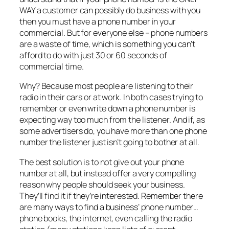
WAY a customer can possibly do business with you
then you must have a phone number in your
commercial. But for everyone else – phone numbers
are a waste of time, which is something you can’t
afford to do with just 30 or 60 seconds of
commercial time.
Why? Because most people are listening to their
radio in their cars or at work. In both cases trying to
remember or even write down a phone number is
expecting way too much from the listener. And if, as
some advertisers do, you have more than one phone
number the listener just isn’t going to bother at all.
The best solution is to not give out your phone
number at all, but instead offer a very compelling
reason why people should seek your business.
They’ll find it if they’re interested. Remember there
are many ways to find a business’ phone number…
phone books, the internet, even calling the radio