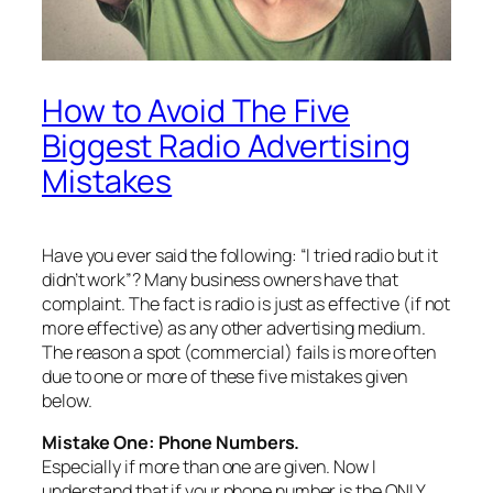
How to Avoid The Five
Biggest Radio Advertising
Mistakes
Have you ever said the following: “I tried radio but it
didn’t work”? Many business owners have that
complaint. The fact is radio is just as effective (if not
more effective) as any other advertising medium.
The reason a spot (commercial) fails is more often
due to one or more of these five mistakes given
below.
Mistake One: Phone N
umbers.
Especially if more than one are given. Now I
understand that if your phone number is the ONLY