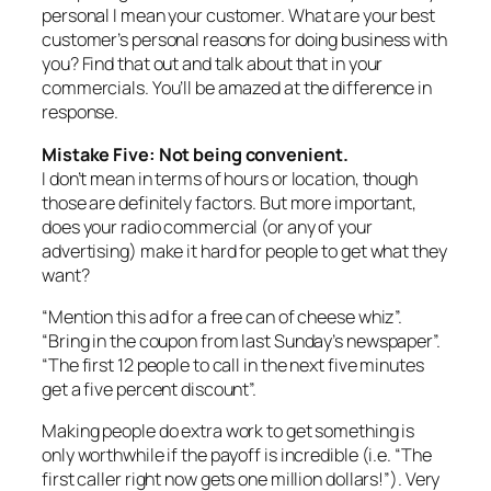
personal I mean your customer. What are your best
customer’s personal reasons for doing business with
you? Find that out and talk about that in your
commercials. You’ll be amazed at the difference in
response.
Mistake Five: Not being convenient.
I don’t mean in terms of hours or location, though
those are definitely factors. But more important,
does your radio commercial (or any of your
advertising) make it hard for people to get what they
want?
“Mention this ad for a free can of cheese whiz”.
“Bring in the coupon from last Sunday’s newspaper”.
“The first 12 people to call in the next five minutes
get a five percent discount”.
Making people do extra work to get something is
only worthwhile if the payoff is incredible (i.e. “The
first caller right now gets one million dollars!”). Very