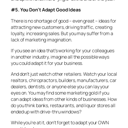
#5. You Don’t Adapt Good Ideas
There is no shortage of good – even great – ideas for
attracting new customers, driving traffic, creating
loyalty, increasing sales. But you may suffer from a
lack of marketing imagination.
If you see an idea that’s working for your colleagues
in another industry, imagine all the possible ways
you could adapt it for your business.
And don’t just watch other retailers. Watch your local
realtors, chiropractors, builders, manufacturers, car
dealers, dentists, or anyone else you can lay your
eyes on. You may find some marketing gold if you
can adapt ideas from other kinds of businesses. How
do you think banks, restaurants, and liquor stores all
ended up with drive-thru windows?
While you’re at it, don’t forget to adapt your OWN