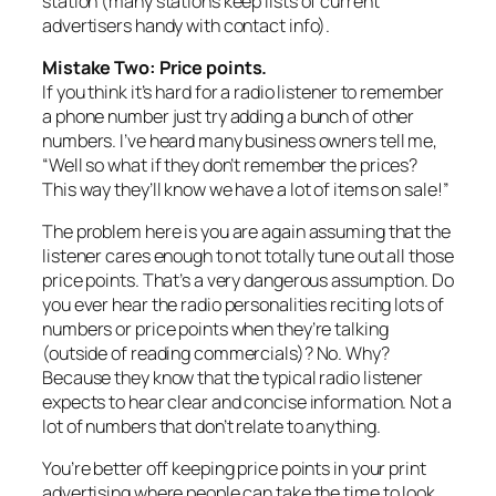
station (many stations keep lists of current
advertisers handy with contact info).
Mistake Two: Price points.
If you think it’s hard for a radio listener to remember
a phone number just try adding a bunch of other
numbers. I’ve heard many business owners tell me,
“Well so what if they don’t remember the prices?
This way they’ll know we have a lot of items on sale!”
The problem here is you are again assuming that the
listener cares enough to not totally tune out all those
price points. That’s a very dangerous assumption. Do
you ever hear the radio personalities reciting lots of
numbers or price points when they’re talking
(outside of reading commercials)? No. Why?
Because they know that the typical radio listener
expects to hear clear and concise information. Not a
lot of numbers that don’t relate to anything.
You’re better off keeping price points in your print
advertising where people can take the time to look