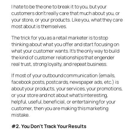
I hate to be the one to break it to you, but your
customers don’t really care that much about you, or
your store, or your products. Like you, what they care
most about is themselves.
The trick for you as a retail marketer is to stop
thinking about what you offer and start focusing on
what your customer wants. It’s the only way to build
the kind of customer relationships that engender
real trust, strong loyalty, and repeat business.
If most of your outbound communication (emails,
facebook posts, postcards, newspaper ads, etc.) is
about your products, your services, your promotions,
or your store and not about what’s interesting,
helpful, useful, beneficial, or entertaining for your
customer, then you are making this marketing
mistake.
#2. You Don’t Track Your Results