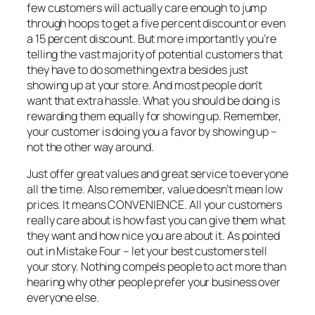
few customers will actually care enough to jump
through hoops to get a five percent discount or even
a 15 percent discount. But more importantly you’re
telling the vast majority of potential customers that
they have to do something extra besides just
showing up at your store. And most people don’t
want that extra hassle. What you should be doing is
rewarding them equally for showing up. Remember,
your customer is doing you a favor by showing up –
not the other way around.
Just offer great values and great service to everyone
all the time. Also remember, value doesn’t mean low
prices. It means CONVENIENCE. All your customers
really care about is how fast you can give them what
they want and how nice you are about it. As pointed
out in Mistake Four – let your best customers tell
your story. Nothing compels people to act more than
hearing why other people prefer your business over
everyone else.