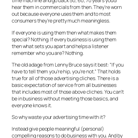
time machine and go back 50, 60, 70 years you’d
hear them in commercials from then. They’re worn
out because everyone uses them and to most
consumers they’re pretty much meaningless.
If everyone is using them then what makes them
special? Nothing. If every business is using them
then what sets you apart and helps a listener
remember who you are? Nothing.
The old adage from Lenny Bruce says it best: “If you
have to tell them you’re hip, you’re not.” That holds
true for all of those advertising cliches. There is a
basic expectation of service from all businesses
that includes most of those above cliches. You can’t
be in business without meeting those basics, and
everyone knows it.
So why waste your advertising time with it?
Instead give people meaningful (personal)
compelling reasons to do business with you. And by