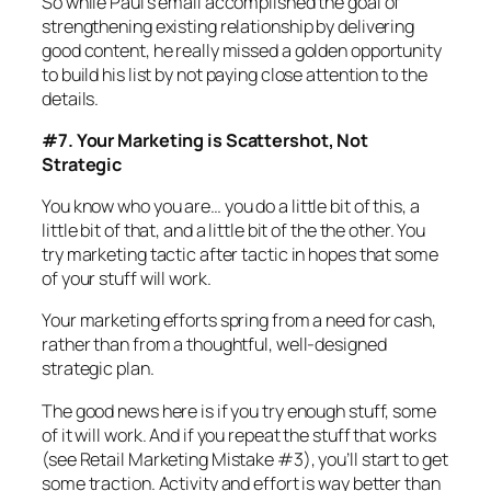
So while Paul’s email accomplished the goal of
strengthening existing relationship by delivering
good content, he really missed a golden opportunity
to build his list by not paying close attention to the
details.
#7. Your Marketing is Scattershot, Not
Strategic
You know who you are… you do a little bit of this, a
little bit of that, and a little bit of the the other. You
try marketing tactic after tactic in hopes that some
of your stuff will work.
Your marketing efforts spring from a need for cash,
rather than from a thoughtful, well-designed
strategic plan.
The good news here is if you try enough stuff, some
of it will work. And if you repeat the stuff that works
(see Retail Marketing Mistake #3), you’ll start to get
some traction. Activity and effort is way better than