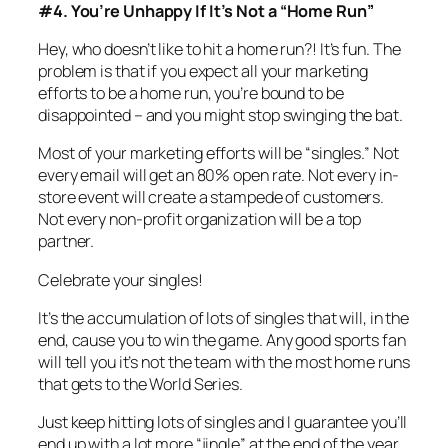
#4. You’re Unhappy If It’s Not a “Home Run”
Hey, who doesn’t like to hit a home run?! It’s fun. The
problem is that if you expect all your marketing
efforts to be a home run, you’re bound to be
disappointed – and you might stop swinging the bat.
Most of your marketing efforts will be “singles.” Not
every email will get an 80% open rate. Not every in-
store event will create a stampede of customers.
Not every non-profit organization will be a top
partner.
Celebrate your singles!
It’s the accumulation of lots of singles that will, in the
end, cause you to win the game. Any good sports fan
will tell you it’s not the team with the most home runs
that gets to the World Series.
Just keep hitting lots of singles and I guarantee you’ll
end up with a lot more “jingle” at the end of the year.