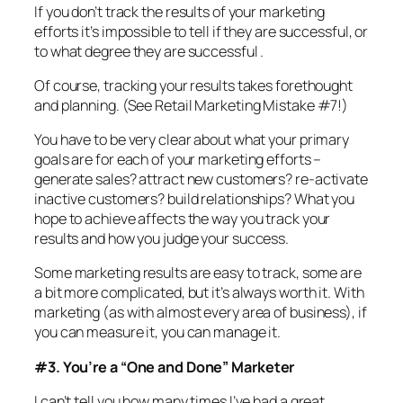
If you don’t track the results of your marketing
efforts it’s impossible to tell if they are successful, or
to what degree they are successful .
Of course, tracking your results takes forethought
and planning. (See Retail Marketing Mistake #7!)
You have to be very clear about what your primary
goals are for each of your marketing efforts –
generate sales? attract new customers? re-activate
inactive customers? build relationships? What you
hope to achieve affects the way you track your
results and how you judge your success.
Some marketing results are easy to track, some are
a bit more complicated, but it’s always worth it. With
marketing (as with almost every area of business), if
you can measure it, you can manage it.
#3. You’re a “One and Done” Marketer
I can’t tell you how many times I’ve had a great