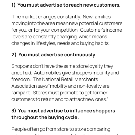
1) You must advertise to reach new customers.
The market changes constantly. New families
moving into the area mean new potential customers
for you, or for your competition. Customer’s income
levels are constantly changing, which means
changes in lifestyles, needs and buying habits.
2) You must advertise continuously.
Shoppers don’t have the same store loyalty they
once had. Automobiles give shoppers mobility and
freedom. The National Retail Merchants
Association says “mobility and non-loyalty are
rampant. Stores must promote to get former
customers to return and to attract new ones.”
3) You must advertise to influence shoppers
throughout the buying cycle.
People often go from store to store comparing