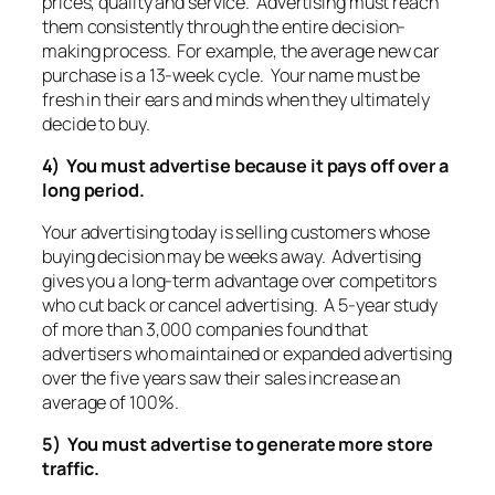
prices, quality and service. Advertising must reach
them consistently through the entire decision-
making process. For example, the average new car
purchase is a 13-week cycle. Your name must be
fresh in their ears and minds when they ultimately
decide to buy.
4) You must advertise because it pays off over a
long period.
Your advertising today is selling customers whose
buying decision may be weeks away. Advertising
gives you a long-term advantage over competitors
who cut back or cancel advertising. A 5-year study
of more than 3,000 companies found that
advertisers who maintained or expanded advertising
over the five years saw their sales increase an
average of 100%.
5) You must advertise to generate more store
traffic.