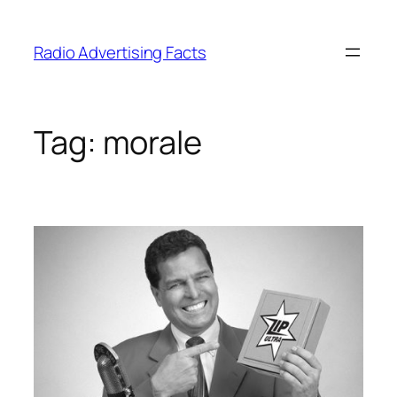
Skip
to
Radio Advertising Facts
content
Tag:
morale