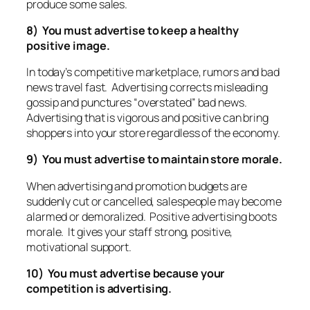
produce some sales.
8) You must advertise to keep a healthy
positive image.
In today’s competitive marketplace, rumors and bad
news travel fast. Advertising corrects misleading
gossip and punctures “overstated” bad news.
Advertising that is vigorous and positive can bring
shoppers into your store regardless of the economy.
9) You must advertise to maintain store morale.
When advertising and promotion budgets are
suddenly cut or cancelled, salespeople may become
alarmed or demoralized. Positive advertising boots
morale. It gives your staff strong, positive,
motivational support.
10) You must advertise because your
competition is advertising.