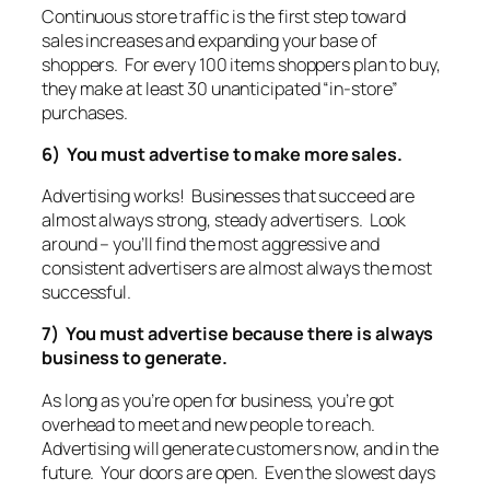
Continuous store traffic is the first step toward
sales increases and expanding your base of
shoppers. For every 100 items shoppers plan to buy,
they make at least 30 unanticipated “in-store”
purchases.
6) You must advertise to make more sales.
Advertising works! Businesses that succeed are
almost always strong, steady advertisers. Look
around – you’ll find the most aggressive and
consistent advertisers are almost always the most
successful.
7) You must advertise because there is always
business to generate.
As long as you’re open for business, you’re got
overhead to meet and new people to reach.
Advertising will generate customers now, and in the
future. Your doors are open. Even the slowest days