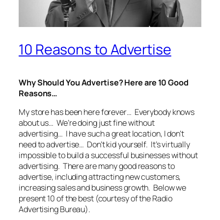
10 Reasons to Advertise
Why Should You Advertise?
Here are 10 Good
Reasons…
My store has been here forever… Everybody knows
about us… We’re doing just fine without
advertising… I have such a great location, I don’t
need to advertise… Don’t kid yourself. It’s virtually
impossible to build a successful businesses without
advertising. There are many good reasons to
advertise, including attracting new customers,
increasing sales and business growth. Below we
present 10 of the best (courtesy of the Radio
Advertising Bureau).