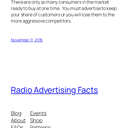
There are only so many consumers in the market
ready to buy at one time. You must advertise to keep
your share of customers or you will lose them to the
more aggressive competitors.
November 11, 2016
Radio Advertising Facts
Blog
Events
About
Shop
FAQs
Patterns