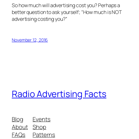
So how much will advertising cost you? Perhaps a
better question to ask yourself; “How much is NOT
advertising costing you?”
November 12, 2016
Radio Advertising Facts
Blog
Events
About
Shop
FAQs
Patterns