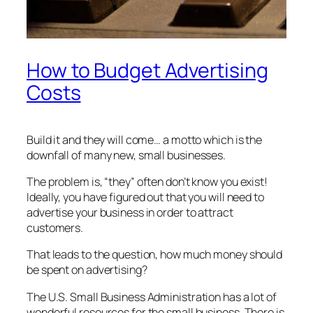
How to Budget Advertising
Costs
Build it and they will come… a motto which is the
downfall of many new, small businesses.
The problem is, “they” often don’t know you exist!
Ideally, you have figured out that you will need to
advertise your business in order to attract
customers.
That leads to the question, how much money should
be spent on advertising?
The U.S. Small Business Administration has a lot of
wonderful resources for the small business. There is