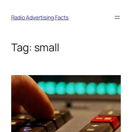
Skip
to
Radio Advertising Facts
content
Tag:
small