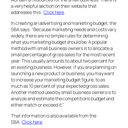
a very helpful section on their website that
addresses this:
Click here
.
In creating an advertising and marketing budget, the
SBA says: “Because marketing needs and costs vary
widely, there are no simple rules for determining
what you marketing budget should be. A popular
method with small business owners is to allocate a
small percentage of gross sales for the most recent
year. This usually amounts to about two percent for
an existing business. However, if you are planning on
launching a new product or business, you may want
to increase your marketing budget figure, to as
much as 10 percent of your expected gross sales.
Another method used by small business owners is to
analyze and estimate the competition’s budget and
either match or exceed it.”
That information is also available from the
SBA:
Click here
.