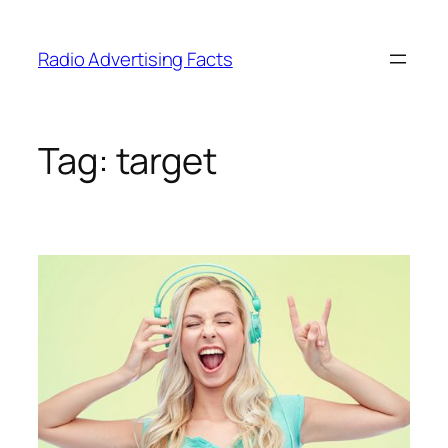
Skip
to
Radio Advertising Facts
content
Tag:
target