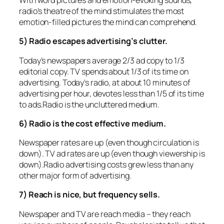
With word pictures and emotion-evoking sounds,
radio’s theatre of the mind stimulates the most
emotion-filled pictures the mind can comprehend.
5) Radio escapes advertising’s clutter.
Today’s newspapers average 2/3 ad copy to 1/3
editorial copy. TV spends about 1/3 of its time on
advertising. Today’s radio, at about 10 minutes of
advertising per hour, devotes less than 1/5 of its time
to ads.Radio is the uncluttered medium.
6) Radio is the cost effective medium.
Newspaper rates are up (even though circulation is
down). TV ad rates are up (even though viewership is
down).Radio advertising costs grew less than any
other major form of advertising.
7) Reach is nice, but frequency sells.
Newspaper and TV are reach media – they reach