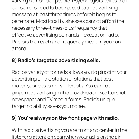
varying numbers of people. Psychologists tell us that
consumers need to be exposed to an advertising
message at least three times before it begins to
penetrate. Most local businesses cannot afford the
necessary three-times-plus frequency that
effective advertising demands – except on radio.
Radio is the reach and frequency medium you can
afford.
8) Radio’s targeted advertising sells.
Radio’s variety of formats allows you to pinpoint your
advertising on the station or stations that best
match your customer’s interests. You cannot
pinpoint advertising in the broad-reach, scattershot
newspaper and TV media forms. Radio’s unique
targeting ability saves you money.
9) You’re always on the front page with radio.
With radio advertising you are front and center in the
listener’s attention span when your ad is on the air.