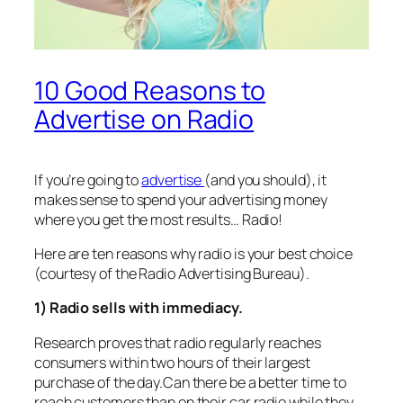
10 Good Reasons to
Advertise on Radio
If you’re going to
advertise
(and you should), it
makes sense to spend your advertising money
where you get the most results… Radio!
Here are ten reasons why radio is your best choice
(courtesy of the Radio Advertising Bureau).
1) Radio sells with immediacy.
Research proves that radio regularly reaches
consumers within two hours of their largest
purchase of the day.Can there be a better time to
reach customers than on their car radio while they