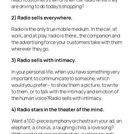
are driving to do today’s shopping?
2) Radio sells everywhere.
Radio is the only true mobile medium. In the car, at
work, and at play, radio is there…the companion and
the advertising force your customers take with them
wherever they go.
3) Radio sells with intimacy.
In your personal life, when you have something very
important to communicate to someone, which
would you prefer – to show them a picture, to write
to them, or to talk with the intimacy and emotion of
the human voice?Radio sells with intimacy.
4) Radio stars in the theater of the mind.
Want a 100-piece symphony orchestra in your ad, an
elephant, a chorus, a laughing child, a love song?