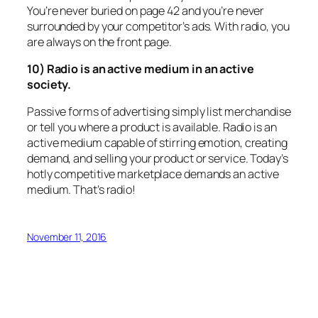
You’re never buried on page 42 and you’re never
surrounded by your competitor’s ads. With radio, you
are always on the front page.
10) Radio is an active medium in an active
society.
Passive forms of advertising simply list merchandise
or tell you where a product is available. Radio is an
active medium capable of stirring emotion, creating
demand, and selling your product or service. Today’s
hotly competitive marketplace demands an active
medium. That’s radio!
November 11, 2016