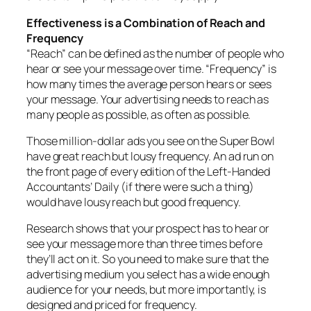
Effectiveness is a Combination of Reach and
Frequency
“Reach” can be defined as the number of people who
hear or see your message over time. “Frequency” is
how many times the average person hears or sees
your message. Your advertising needs to reach as
many people as possible, as often as possible.
Those million-dollar ads you see on the Super Bowl
have great reach but lousy frequency. An ad run on
the front page of every edition of the Left-Handed
Accountants’ Daily (if there were such a thing)
would have lousy reach but good frequency.
Research shows that your prospect has to hear or
see your message more than three times before
they’ll act on it. So you need to make sure that the
advertising medium you select has a wide enough
audience for your needs, but more importantly, is
designed and priced for frequency.