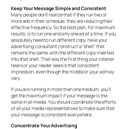
Keep Your Message Simple and Consistent
Many people don’t realize that if they run two or
more ads in their schedule, they are reducing their
effective frequency. So the best plan, for maximum
results, is to run one and only one ad at a time. If you
absolutely need to run different copy, have your
advertising consultant construct a “shell” that
remains the same, with the different copy inserted
into that shell. That way the first thing your listener
hears or your reader sees is that consistent
impression, even though the middle or your ad may
vary.
If you are running in more than one medium, you’ll
get the maximum impact if your message is the
same in all media. You should coordinate the efforts
of all your media representatives to make sure that
your message is consistent everywhere.
Concentrate Your Advertising