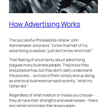
How Advertising Works
The successful Philadelphia retailer John
Wannamaker once said, “I know that half of my
advertising is wasted. I just don’t know which half.”
That feeling of uncertainty about advertising
plagues many business people. They know they
should advertise, but they don’t really understand
the process … so most of them simply end up doing,
as one local businessman said recently, “what my
father did.”
Regardless of what medium or media you choose –
they all have their strengths and weaknesses – there
are certain principles that always apply.