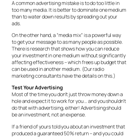
A common advertising mistake is to do too little in
too many media. It is better to dominate one medium
than to water down results by spreading out your
ads.
On the other hand, a “media mix” is a powerful way
to get your message to as many people as possible.
There is research that shows how you can reduce
your investment in one medium without significantly
affecting effectiveness – which frees up budget that
can be used in another medium. (Our radio
marketing consultants have the details on this.)
Test Your Advertising
Most of the time you don’t just throw money down a
hole and expect it to work for you … and you shouldn’t
do that with advertising, either! Advertising should
be an investment, not an expense.
If a friend of yours told you about an investment that
produced a guaranteed 50% return – and you could