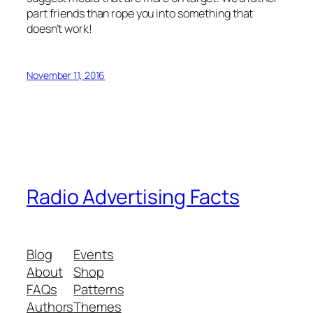
part friends than rope you into something that
doesn’t work!
November 11, 2016
Radio Advertising Facts
Blog
Events
About
Shop
FAQs
Patterns
Authors
Themes