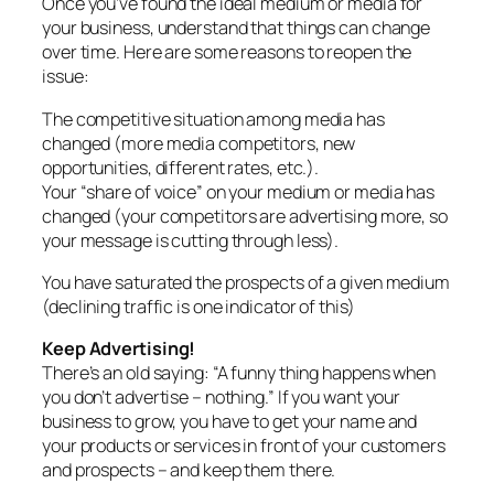
Once you’ve found the ideal medium or media for
your business, understand that things can change
over time. Here are some reasons to reopen the
issue:
The competitive situation among media has
changed (more media competitors, new
opportunities, different rates, etc.).
Your “share of voice” on your medium or media has
changed (your competitors are advertising more, so
your message is cutting through less).
You have saturated the prospects of a given medium
(declining traffic is one indicator of this)
Keep Advertising!
There’s an old saying: “A funny thing happens when
you don’t advertise – nothing.” If you want your
business to grow, you have to get your name and
your products or services in front of your customers
and prospects – and keep them there.