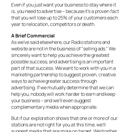
Even if you just want your business to stay where it
is, you need to advertise – because it’s a proven fact
that you will lose up to 25% of your customers each
year to relocation, competitors or death.
A Brief Commercial
As we’ve said elsewhere, our Radio stations and
website are not in the business of “selling ads.” We
sincerely want to help you achieve the greatest
possible success, and advertising is an important
part of that success. We want to work with you in a
marketing partnership to suggest proven, creative
ways to achieve greater success through
advertising. If we mutually determine that we can
help you, nobody will work harder to earn and keep
your business – and we’ll even suggest
complementary media when appropriate.
But if our exploration shows that one or more of our
stations are not right for you at this time, we’ll
suggest media that are more on target. We’d rather