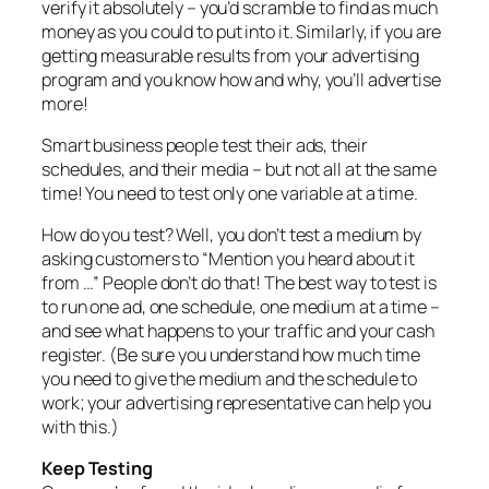
verify it absolutely – you’d scramble to find as much
money as you could to put into it. Similarly, if you are
getting measurable results from your advertising
program and you know how and why, you’ll advertise
more!
Smart business people test their ads, their
schedules, and their media – but not all at the same
time! You need to test only one variable at a time.
How do you test? Well, you don’t test a medium by
asking customers to “Mention you heard about it
from …” People don’t do that! The best way to test is
to run one ad, one schedule, one medium at a time –
and see what happens to your traffic and your cash
register. (Be sure you understand how much time
you need to give the medium and the schedule to
work; your advertising representative can help you
with this.)
Keep Testing