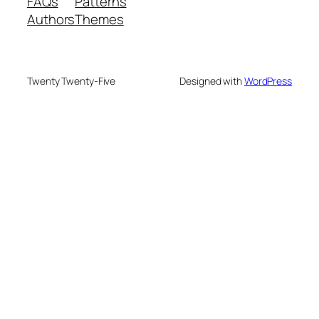
FAQs
Patterns
Authors
Themes
Twenty Twenty-Five
Designed with
WordPress