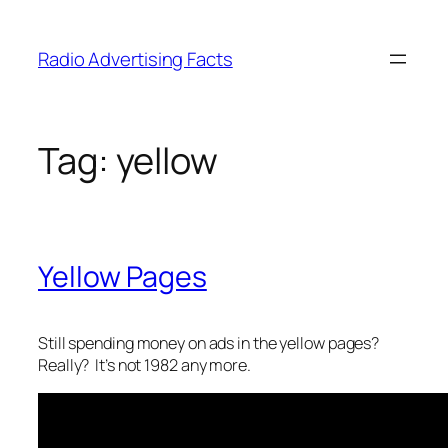
Skip
to
Radio Advertising Facts
content
Tag:
yellow
Yellow Pages
Still spending money on ads in the yellow pages?
Really? It’s not 1982 any more.