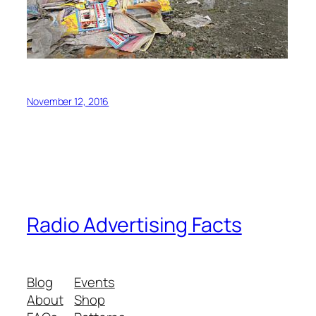
November 12, 2016
Radio Advertising Facts
Blog
Events
About
Shop