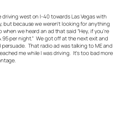
 driving west on I-40 towards Las Vegas with
y, but because we weren’t looking for anything
 when we heard an ad that said “Hey, if you’re
95 per night.” We got off at the next exit and
d persuade. That radio ad was talking to ME and
ached me while I was driving. It’s too bad more
antage.