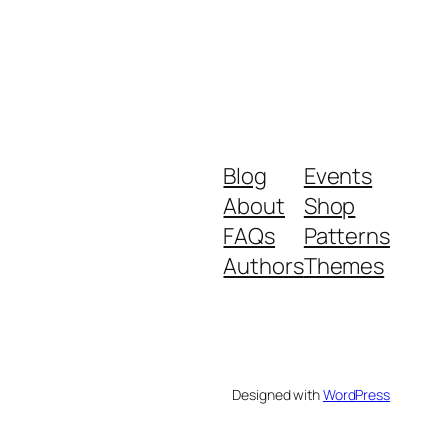
Blog
Events
About
Shop
FAQs
Patterns
Authors
Themes
Designed with
WordPress