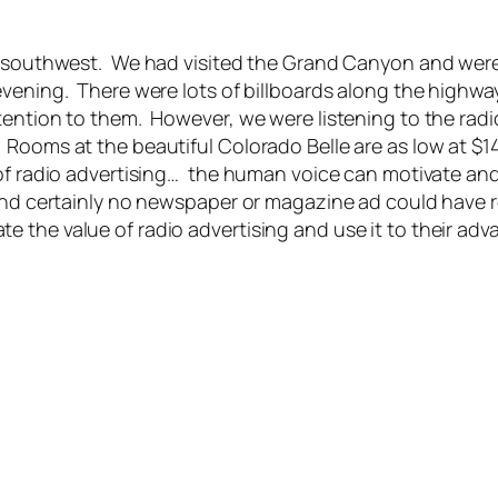
he southwest. We had visited the Grand Canyon and were
evening. There were lots of billboards along the highwa
tention to them. However, we were listening to the radio
ooms at the beautiful Colorado Belle are as low at $14.
 of radio advertising… the human voice can motivate an
nd certainly no newspaper or magazine ad could have re
 the value of radio advertising and use it to their adv