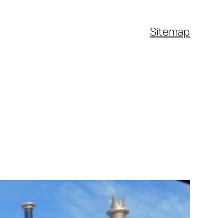
Sitemap