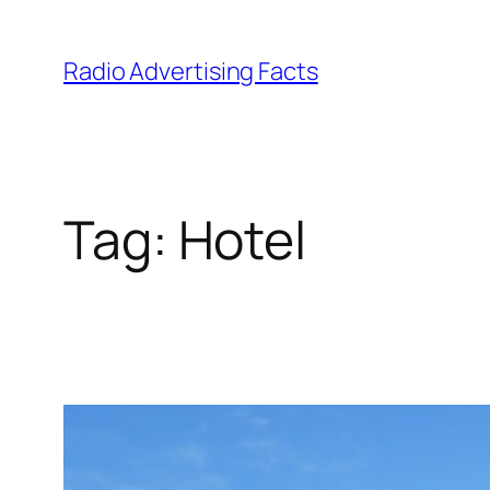
Skip
to
Radio Advertising Facts
content
Tag:
Hotel