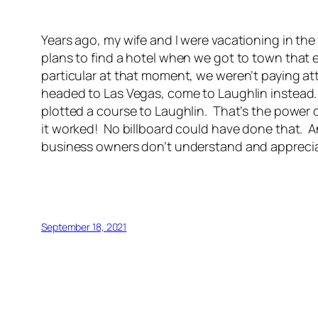
Years ago, my wife and I were vacationing in t
plans to find a hotel when we got to town that 
particular at that moment, we weren’t paying at
headed to Las Vegas, come to Laughlin instead. R
plotted a course to Laughlin. That’s the power
it worked! No billboard could have done that. A
business owners don’t understand and appreciate
September 18, 2021