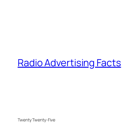
Radio Advertising Facts
Twenty Twenty-Five