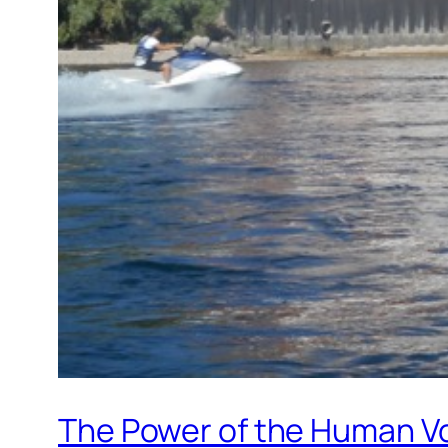
The Power of the Human V