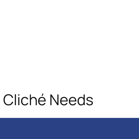
d Cliché Needs