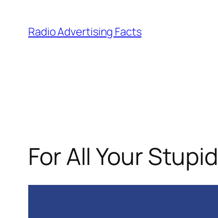
Skip
to
Radio Advertising Facts
content
For All Your Stupi