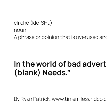
cli·ché (klēˈSHā)
noun
A phrase or opinion that is overused and
In the world of bad advert
(blank) Needs.”
By Ryan Patrick, www.timemilesandco.