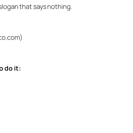
slogan that says nothing.
co.com)
 do it: