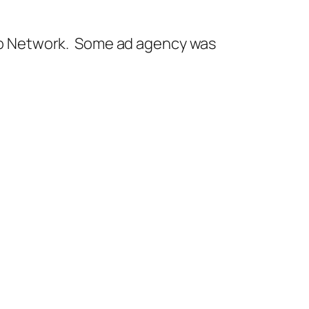
adio Network. Some ad agency was