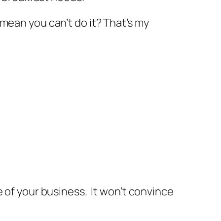
mean you can’t do it? That’s my
e of your business. It won’t convince