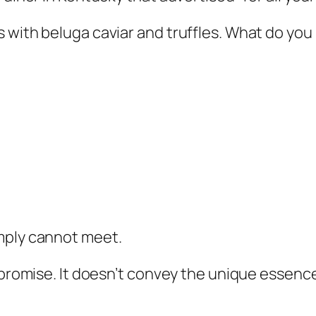
 with beluga caviar and truffles. What do you 
mply cannot meet.
y promise. It doesn’t convey the unique essenc