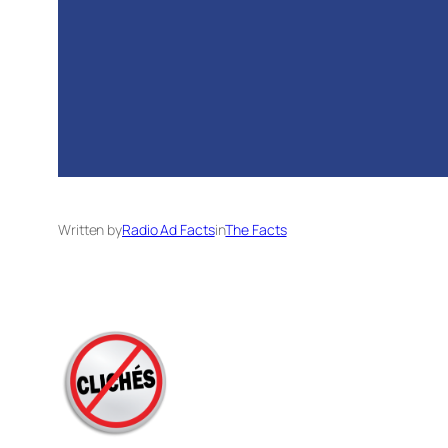
Written by
Radio Ad Facts
in
The Facts