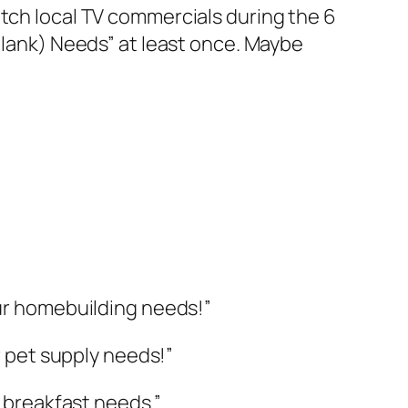
atch local TV commercials during the 6
(blank) Needs” at least once. Maybe
our homebuilding needs!”
r pet supply needs!”
r breakfast needs.”