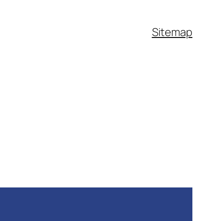
Sitemap