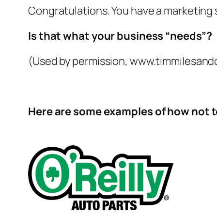
Congratulations. You have a marketing 
Is that what your business “needs”?
(Used by permission, www.timmilesand
Here are some examples of how not to