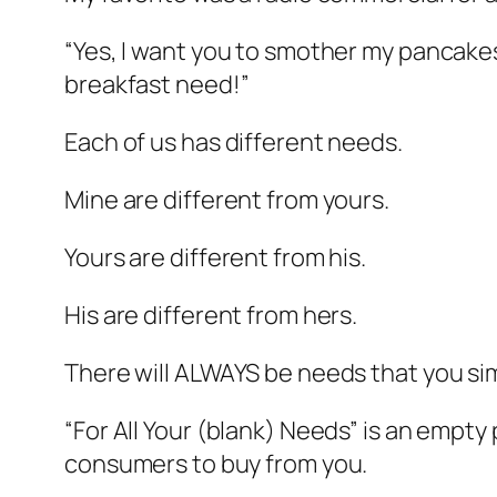
“Yes, I want you to smother my pancakes
breakfast need!”
Each of us has different needs.
Mine are different from yours.
Yours are different from his.
His are different from hers.
There will ALWAYS be needs that you si
“For All Your (blank) Needs” is an empt
consumers to buy from you.