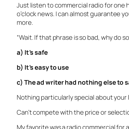
Just listen to commercial radio for one
o’clock news. I can almost guarantee yo
more.
“Wait. If that phrase is so bad, why do 
a) It’s safe
b) It’s easy to use
c) The ad writer had nothing else to s
Nothing particularly special about your
Can’t compete with the price or selectio
My favorite was a radio commercial for a