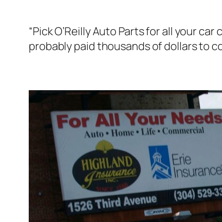
“Pick O’Reilly Auto Parts for all your 
probably paid thousands of dollars to c