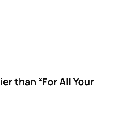
ier than “For All Your