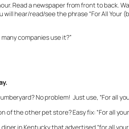
 hour. Read a newspaper from front to back. W
u will hear/read/see the phrase “For All Your 
so many companies use it?”
ay.
 lumberyard? No problem! Just use, “For all y
n of the other pet store? Easy fix: “For all you
 diner in Kentucky that advertised “for all you