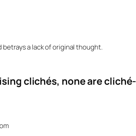
 betrays a lack of original thought.
ising clichés, none are cliché-
com