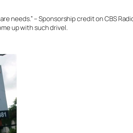
car care needs.” – Sponsorship credit on CBS R
ome up with such drivel.