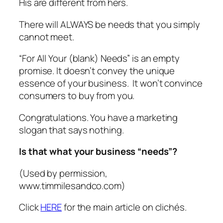
His are different from hers.
There will ALWAYS be needs that you simply
cannot meet.
“For All Your (blank) Needs” is an empty
promise. It doesn’t convey the unique
essence of your business. It won’t convince
consumers to buy from you.
Congratulations. You have a marketing
slogan that says nothing.
Is that what your business “needs”?
(Used by permission,
www.timmilesandco.com)
Click
HERE
for the main article on clichés.