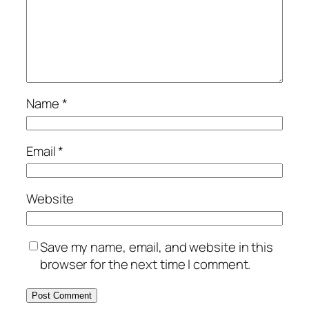
Name
*
Email
*
Website
Save my name, email, and website in this
browser for the next time I comment.