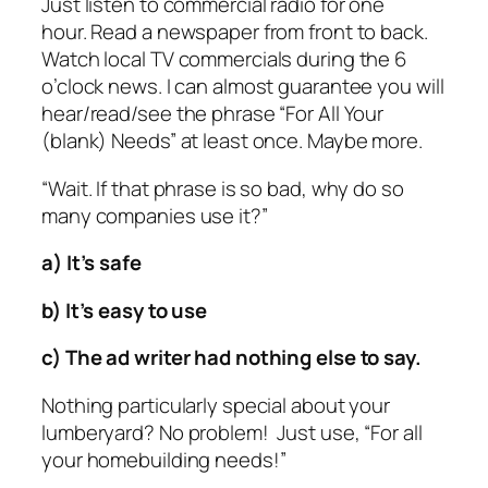
Just listen to commercial radio for one
hour. Read a newspaper from front to back.
Watch local TV commercials during the 6
o’clock news. I can almost guarantee you will
hear/read/see the phrase “For All Your
(blank) Needs” at least once. Maybe more.
“Wait. If that phrase is so bad, why do so
many companies use it?”
a) It’s safe
b) It’s easy to use
c) The ad writer had nothing else to say.
Nothing particularly special about your
lumberyard? No problem! Just use, “For all
your homebuilding needs!”