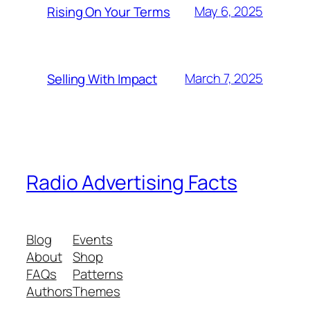
May 6, 2025
Rising On Your Terms
March 7, 2025
Selling With Impact
Radio Advertising Facts
Blog
Events
About
Shop
FAQs
Patterns
Authors
Themes