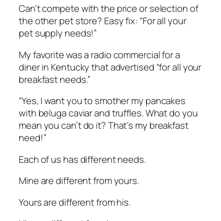
Can’t compete with the price or selection of
the other pet store? Easy fix: “For all your
pet supply needs!”
My favorite was a radio commercial for a
diner in Kentucky that advertised “for all your
breakfast needs.”
“Yes, I want you to smother my pancakes
with beluga caviar and truffles. What do you
mean you can’t do it? That’s my breakfast
need!”
Each of us has different needs.
Mine are different from yours.
Yours are different from his.