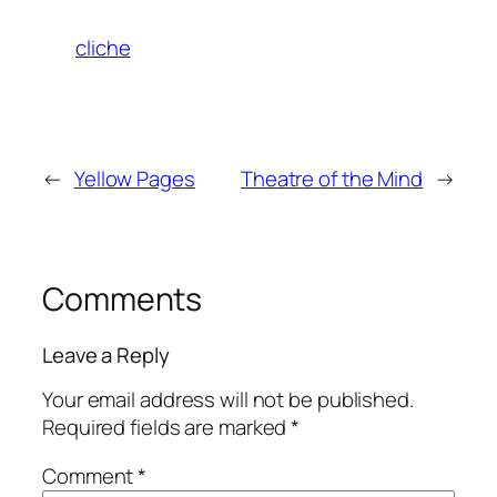
cliche
←
Yellow Pages
Theatre of the Mind
→
Comments
Leave a Reply
Your email address will not be published.
Required fields are marked
*
Comment
*