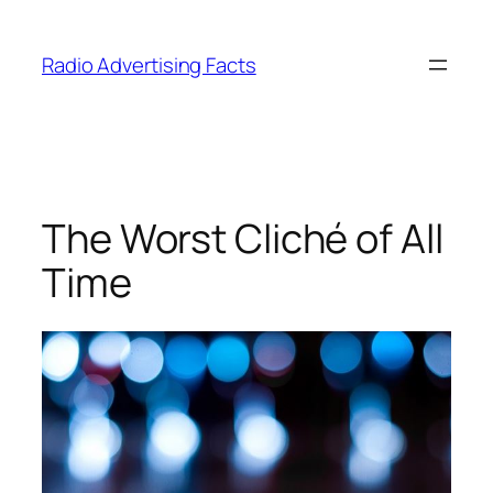
Skip
to
Radio Advertising Facts
content
The Worst Cliché of All
Time