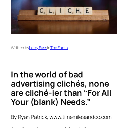
Written by
Larry Fuss
in
The Facts
In the world of bad
advertising clichés, none
are cliché-ier than “For All
Your (blank) Needs.”
By Ryan Patrick, www.timemilesandco.com