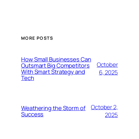
MORE POSTS
How Small Businesses Can
October
Outsmart Big Competitors
With Smart Strategy and
6, 2025
Tech
October 2,
Weathering the Storm of
Success
2025